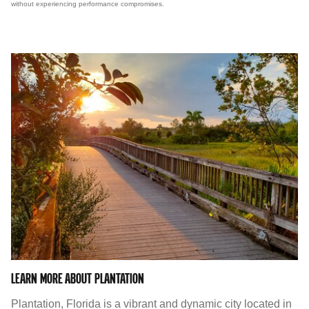
without experiencing performance compromises.
LEARN MORE ABOUT PLANTATION
Plantation, Florida is a vibrant and dynamic city located in