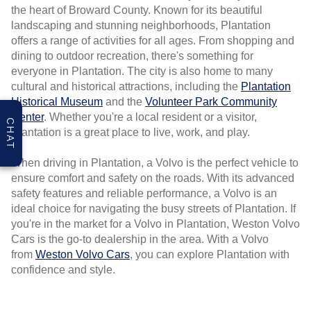
the heart of Broward County. Known for its beautiful
landscaping and stunning neighborhoods, Plantation
offers a range of activities for all ages. From shopping and
dining to outdoor recreation, there's something for
everyone in Plantation. The city is also home to many
cultural and historical attractions, including the
Plantation
Historical Museum
and the
Volunteer Park Community
Center
. Whether you're a local resident or a visitor,
CHAT
Plantation is a great place to live, work, and play.
When driving in Plantation, a Volvo is the perfect vehicle to
ensure comfort and safety on the roads. With its advanced
safety features and reliable performance, a Volvo is an
ideal choice for navigating the busy streets of Plantation. If
you're in the market for a Volvo in Plantation, Weston Volvo
Cars is the go-to dealership in the area. With a Volvo
from
Weston Volvo Cars
, you can explore Plantation with
confidence and style.