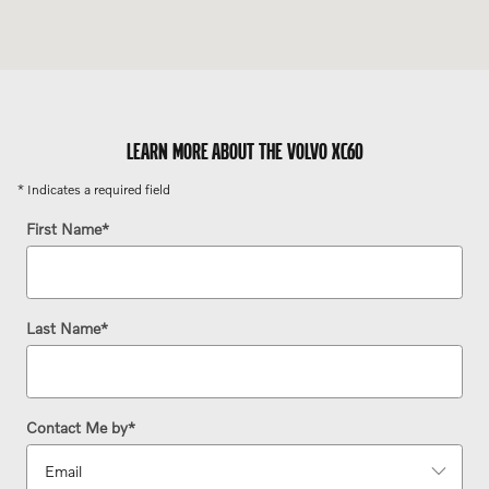
LEARN MORE ABOUT THE VOLVO XC60
* Indicates a required field
First Name
*
Last Name
*
Contact Me by
*