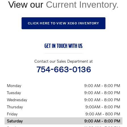
View our
CLICK HERE TO VIEW XC60 INVENTORY
GET IN TOUCH WITH US
Contact our Sales Department at
754-663-0136
Monday
9:00 AM - 8:00 PM
Tuesday
9:00 AM - 8:00 PM
Wednesday
9:00 AM - 8:00 PM
Thursday
9:00AM - 8:00 PM
Friday
9:00 AM - 800 PM
Saturday
9:00 AM - 8:00 PM