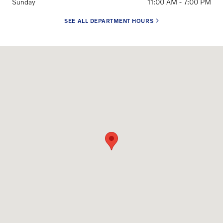
Sunday
11:00 AM - 7:00 PM
SEE ALL DEPARTMENT HOURS
Visit us at: 3650 Weston Road Davie, FL 33331