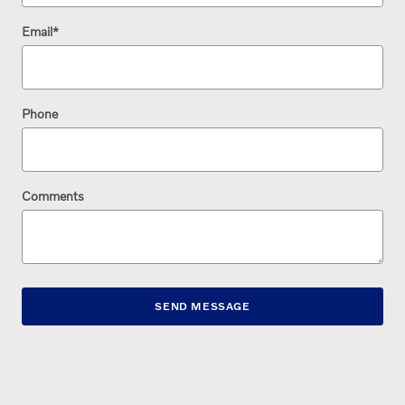
Email
*
Phone
Comments
SEND MESSAGE