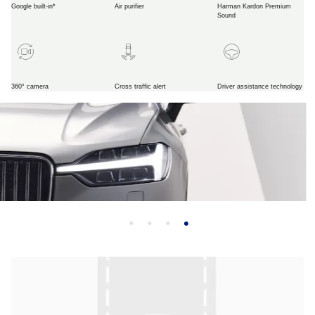
Google built-in*
Air purifier
Harman Kardon Premium
Sound
360° camera
Cross traffic alert
Driver assistance technology