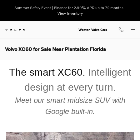
Skip to main content
Summer Safely Event | Finance for 2.99% APR up to 72 months |
View Inventory
Weston Volvo Cars
Volvo XC60 for Sale Near Plantation Florida
The smart XC60.
Intelligent
design at every turn.
Meet our smart midsize SUV with
Google built-in.