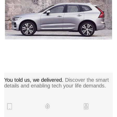
You told us, we delivered.
Discover the smart
details and enabling tech your life demands.