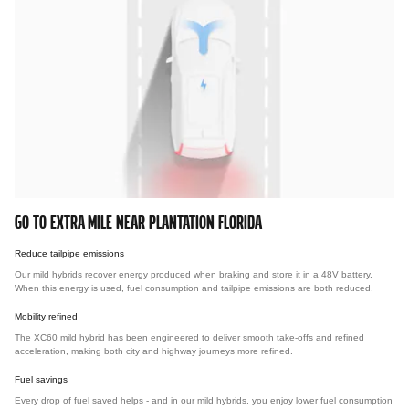
GO TO EXTRA MILE NEAR PLANTATION FLORIDA
Reduce tailpipe emissions
Our mild hybrids recover energy produced when braking and store it in a 48V battery.
When this energy is used, fuel consumption and tailpipe emissions are both reduced.
Mobility refined
The XC60 mild hybrid has been engineered to deliver smooth take-offs and refined
acceleration, making both city and highway journeys more refined.
Fuel savings
Every drop of fuel saved helps - and in our mild hybrids, you enjoy lower fuel consumption