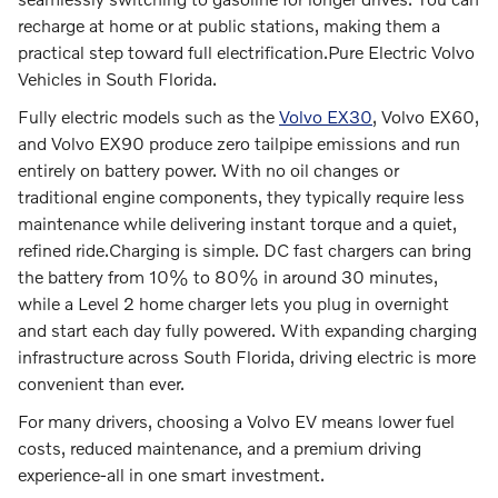
recharge at home or at public stations, making them a
practical step toward full electrification.Pure Electric Volvo
Vehicles in South Florida.
Fully electric models such as the
Volvo EX30
, Volvo EX60,
and Volvo EX90 produce zero tailpipe emissions and run
entirely on battery power. With no oil changes or
traditional engine components, they typically require less
maintenance while delivering instant torque and a quiet,
refined ride.
Charging is simple. DC fast chargers can bring
the battery from 10% to 80% in around 30 minutes,
while a Level 2 home charger lets you plug in overnight
and start each day fully powered. With expanding charging
infrastructure across South Florida, driving electric is more
convenient than ever.
For many drivers, choosing a Volvo EV means lower fuel
costs, reduced maintenance, and a premium driving
experience-all in one smart investment.