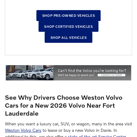
SHOP PRE-OWNED VEHICLES
SHOP CERTIFIED VEHICLES
SHOP ALL VEHICLES
See Why Drivers Choose Weston Volvo
Cars for a New 2026 Volvo Near Fort
Lauderdale
When you want a luxury car, SUV, or wagon, many in the area visit
Weston Volvo Cars
to lease or buy a new Volvo in Davie. In
additional to this, we also offer a
state-of-the-art Service Center