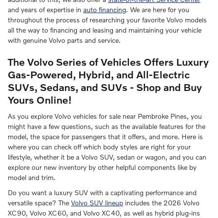
and years of expertise in
auto financing
. We are here for you
throughout the process of researching your favorite Volvo models
all the way to financing and leasing and maintaining your vehicle
with genuine Volvo parts and service.
The Volvo Series of Vehicles Offers Luxury
Gas-Powered, Hybrid, and All-Electric
SUVs, Sedans, and SUVs - Shop and Buy
Yours Online!
As you explore Volvo vehicles for sale near Pembroke Pines, you
might have a few questions, such as the available features for the
model, the space for passengers that it offers, and more. Here is
where you can check off which body styles are right for your
lifestyle, whether it be a Volvo SUV, sedan or wagon, and you can
explore our new inventory by other helpful components like by
model and trim.
Do you want a luxury SUV with a captivating performance and
versatile space? The
Volvo SUV lineup
includes the 2026 Volvo
XC90, Volvo XC60, and Volvo XC40, as well as hybrid plug-ins