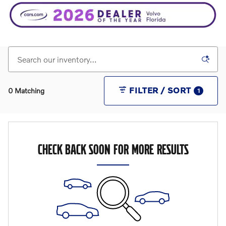
FILTER / SORT
0 Matching
1
CHECK BACK SOON FOR MORE RESULTS