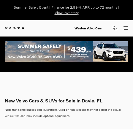
Skip to main content
Summer Safely Event | Finance for 2.99% APR up to 72 months |
View Inventory
Weston Volvo Cars
New Volvo Cars & SUVs for Sale in Davie, FL
Note that some photos and illustrations used on this website may not depict the actual
vehicle trim and may include optional equipment.