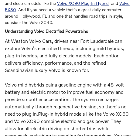
and electric models like the
Volvo XC90 Plug-In Hybrid
and
Volvo
EX30
And if you need a vehicle that's a great daily commuter
around Hollywood, FL and one that handles road trips in style,
consider the Volvo XC40.
Understanding Volvo Electrified Powertrains
At Weston Volvo Cars, drivers near Fort Lauderdale can
explore Volvo's electrified lineup, including mild hybrids,
plug-in hybrids, and fully electric models. Each option
delivers efficiency, performance, and the refined
Scandinavian luxury Volvo is known for.
Volvo mild hybrids pair a gasoline engine with a 48-volt
battery and electric motor to improve fuel economy and
provide smoother acceleration. The system recharges
automatically through regenerative braking, so there's no
need to plug in.Plug-in hybrid models like the Volvo XC60
and Volvo XC90 combine electric and gas power. They
allow for all-electric driving on shorter trips while
seamlessly switching to gasoline for longer drives. You can