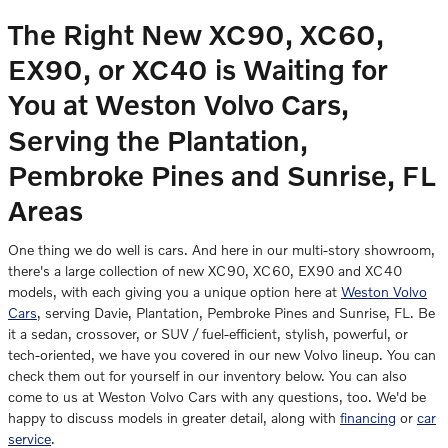
The Right New XC90, XC60,
EX90, or XC40 is Waiting for
You at Weston Volvo Cars
,
Serving the Plantation,
Pembroke Pines and Sunrise, FL
Areas
One thing we do well is cars. And here in our multi-story showroom,
there's a large collection of new XC90, XC60, EX90 and XC40
models, with each giving you a unique option here at
Weston Volvo
Cars
, serving Davie, Plantation, Pembroke Pines and Sunrise, FL. Be
it a sedan, crossover, or SUV / fuel-efficient, stylish, powerful, or
tech-oriented, we have you covered in our new Volvo lineup. You can
check them out for yourself in our inventory below. You can also
come to us at Weston Volvo Cars with any questions, too. We'd be
happy to discuss models in greater detail, along with
financing
or
car
service
.