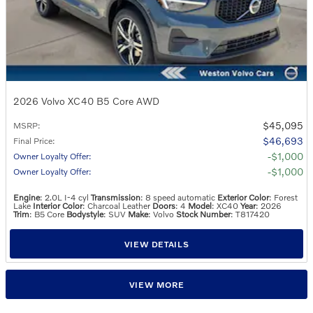
2026 Volvo XC40 B5 Core AWD
$45,095
MSRP
:
$46,693
Final Price
:
$1,000
Owner Loyalty Offer
:
$1,000
Owner Loyalty Offer
:
Engine
: 2.0L I-4 cyl
Transmission
: 8 speed automatic
Exterior Color
: Forest
Lake
Interior Color
: Charcoal Leather
Doors
: 4
Model
: XC40
Year
: 2026
Trim
: B5 Core
Bodystyle
: SUV
Make
: Volvo
Stock Number
: T817420
VIEW DETAILS
VIEW MORE