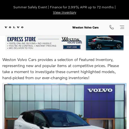
NEW FEATURED NEW VOLVO VE
Skip to main content
Summer Safely Event | Finance for 2.99% APR up to 72 months |
View Inventory
Weston Volvo Cars
Weston Volvo Cars provides a selection of Featured Inventory,
representing new and popular items at competitive prices. Please
take a moment to investigate these current highlighted models,
hand-picked from our ever-changing inventories!