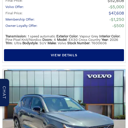
$52,608
Final Price
:
$5,000
Volvo Offer
:
$47,608
Final Price
:
$1,250
Membership Offer
:
$500
Owner Loyalty Offer
:
Transmission
: 1 speed automatic
Exterior Color
: Vapour Grey
Interior Color
:
Pine Pixel Knit/Nordico
Doors
: 4
Model
: EX30 Cross Country
Year
: 2026
Trim
: Ultra
Bodystyle
: SUV
Make
: Volvo
Stock Number
: T600606
VIEW DETAILS
CHAT