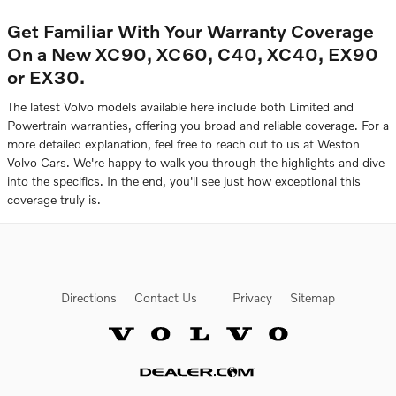
Get Familiar With Your Warranty Coverage
On a New XC90, XC60, C40, XC40, EX90
or EX30.
The latest Volvo models available here include both Limited and
Powertrain warranties, offering you broad and reliable coverage. For a
more detailed explanation, feel free to reach out to us at Weston
Volvo Cars. We're happy to walk you through the highlights and dive
into the specifics. In the end, you'll see just how exceptional this
coverage truly is.
Directions
Contact Us
Privacy
Sitemap
Website by Dealer.com