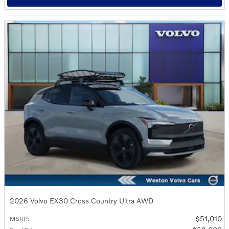
2026 Volvo EX30 Cross Country Ultra AWD
$51,010
MSRP
: