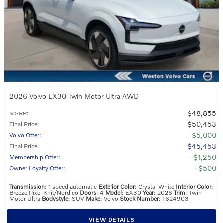
2026 Volvo EX30 Twin Motor Ultra AWD
$48,855
MSRP
:
$50,453
Final Price
:
$5,000
Volvo Offer
:
$45,453
Final Price
:
$1,250
Membership Offer
:
$500
Owner Loyalty Offer
:
Transmission
: 1 speed automatic
Exterior Color
: Crystal White
Interior Color
:
Breeze Pixel Knit/Nordico
Doors
: 4
Model
: EX30
Year
: 2026
Trim
: Twin
Motor Ultra
Bodystyle
: SUV
Make
: Volvo
Stock Number
: T624903
VIEW DETAILS