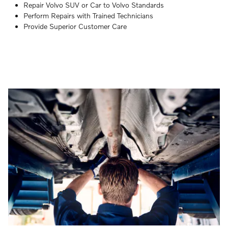
Repair Volvo SUV or Car to Volvo Standards
Perform Repairs with Trained Technicians
Provide Superior Customer Care