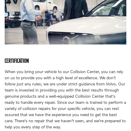
CERTIFICATION
When you bring your vehicle to our Collision Center, you can rely
on us to provide you with a high level of excellence. We don't
follow just any rules; we are under strict guidance from Volvo. Our
team is invested in providing you with the best results through
genuine products and a well-equipped Collision Center that's
ready to handle every repair. Since our team is trained to perform a
variety of collision repairs for your specific vehicle, you can rest
assured that we have the experience you need to get the best
care. There's no repair that we haven't seen, and we're prepared to
help you every step of the way.