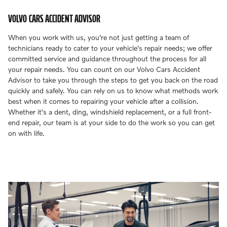
VOLVO CARS ACCIDENT ADVISOR
When you work with us, you're not just getting a team of
technicians ready to cater to your vehicle's repair needs; we offer
committed service and guidance throughout the process for all
your repair needs. You can count on our Volvo Cars Accident
Advisor to take you through the steps to get you back on the road
quickly and safely. You can rely on us to know what methods work
best when it comes to repairing your vehicle after a collision.
Whether it's a dent, ding, windshield replacement, or a full front-
end repair, our team is at your side to do the work so you can get
on with life.