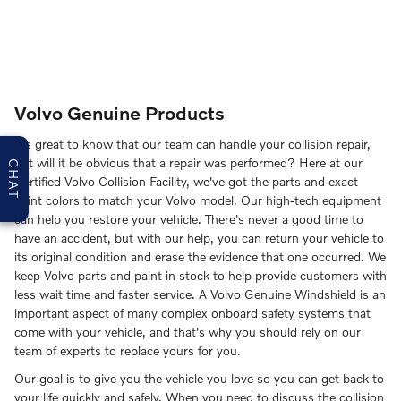
Volvo Genuine Products
It's great to know that our team can handle your collision repair,
but will it be obvious that a repair was performed? Here at our
CHAT
Certified Volvo Collision Facility, we've got the parts and exact
paint colors to match your Volvo model. Our high-tech equipment
can help you restore your vehicle. There's never a good time to
have an accident, but with our help, you can return your vehicle to
its original condition and erase the evidence that one occurred. We
keep Volvo parts and paint in stock to help provide customers with
less wait time and faster service. A Volvo Genuine Windshield is an
important aspect of many complex onboard safety systems that
come with your vehicle, and that's why you should rely on our
team of experts to replace yours for you.
Our goal is to give you the vehicle you love so you can get back to
your life quickly and safely. When you need to discuss the collision