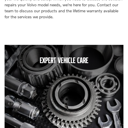
repairs your Volvo model needs, we're here for you. Contact our
team to discuss our products and the lifetime warranty available
for the services we provide.
EXPERT VEHICLE CARE