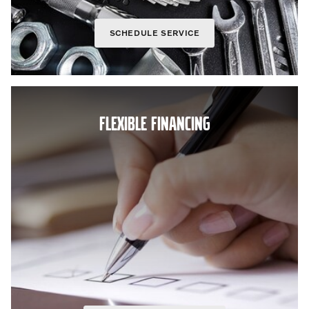
SCHEDULE SERVICE
FLEXIBLE FINANCING