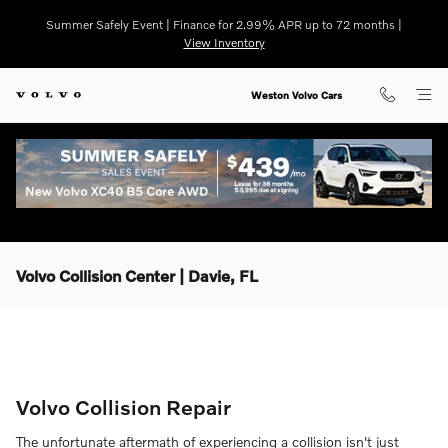
Skip to main content
Summer Safely Event | Finance for 2.99% APR up to 72 months |
View Inventory
Weston Volvo Cars
Volvo Collision Center | Davie, FL
Volvo Collision Repair
The unfortunate aftermath of experiencing a collision isn't just