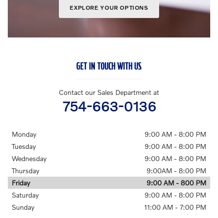
EXPLORE YOUR OPTIONS
GET IN TOUCH WITH US
Contact our Sales Department at
754-663-0136
Monday
9:00 AM - 8:00 PM
Tuesday
9:00 AM - 8:00 PM
Wednesday
9:00 AM - 8:00 PM
Thursday
9:00AM - 8:00 PM
Friday
9:00 AM - 800 PM
Saturday
9:00 AM - 8:00 PM
Sunday
11:00 AM - 7:00 PM