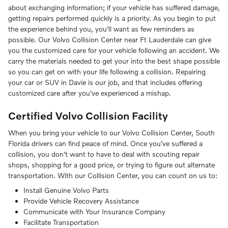
about exchanging information; if your vehicle has suffered damage,
getting repairs performed quickly is a priority. As you begin to put
the experience behind you, you'll want as few reminders as
possible. Our Volvo Collision Center near Ft Lauderdale can give
you the customized care for your vehicle following an accident. We
carry the materials needed to get your into the best shape possible
so you can get on with your life following a collision. Repairing
your car or SUV in Davie is our job, and that includes offering
customized care after you've experienced a mishap.
Certified Volvo Collision Facility
When you bring your vehicle to our Volvo Collision Center, South
Florida drivers can find peace of mind. Once you've suffered a
collision, you don't want to have to deal with scouting repair
shops, shopping for a good price, or trying to figure out alternate
transportation. With our Collision Center, you can count on us to:
Install Genuine Volvo Parts
Provide Vehicle Recovery Assistance
Communicate with Your Insurance Company
Facilitate Transportation