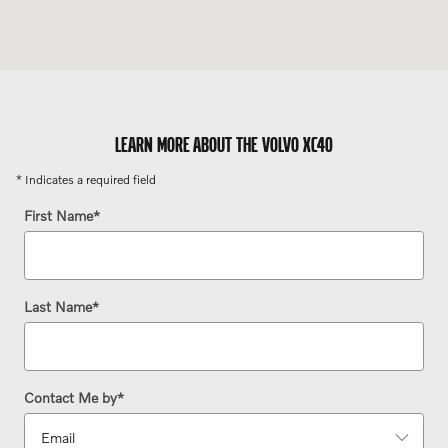
LEARN MORE ABOUT THE VOLVO XC40
* Indicates a required field
First Name
*
Last Name
*
Contact Me by
*