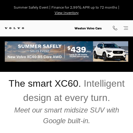
Skip to main content
Summer Safely Event | Finance for 2.99% APR up to 72 months |
View Inventory
Weston Volvo Cars
Volvo XC60 for Sale Near Fort Lauderdale Florida
The smart XC60.
Intelligent
design at every turn.
Meet our smart midsize SUV with
Google built-in.