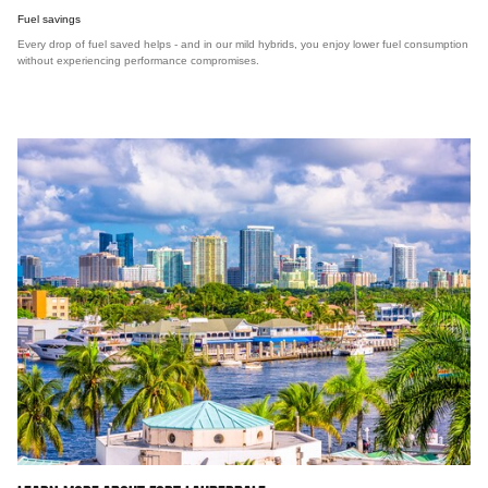
Fuel savings
Every drop of fuel saved helps - and in our mild hybrids, you enjoy lower fuel consumption
without experiencing performance compromises.