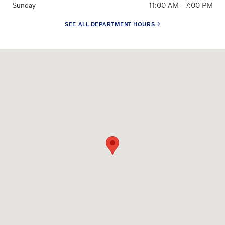
Sunday
11:00 AM - 7:00 PM
SEE ALL DEPARTMENT HOURS
Visit us at: 3650 Weston Road Davie, FL 33331