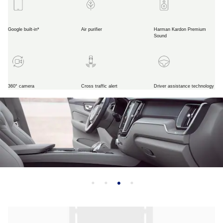
Google built-in*
Air purifier
Harman Kardon Premium
Sound
360° camera
Cross traffic alert
Driver assistance technology