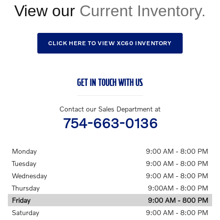
View our
CLICK HERE TO VIEW XC60 INVENTORY
GET IN TOUCH WITH US
Contact our Sales Department at
754-663-0136
Monday
9:00 AM - 8:00 PM
Tuesday
9:00 AM - 8:00 PM
Wednesday
9:00 AM - 8:00 PM
Thursday
9:00AM - 8:00 PM
Friday
9:00 AM - 800 PM
Saturday
9:00 AM - 8:00 PM