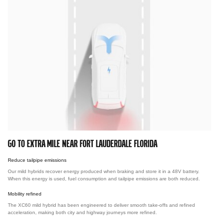
GO TO EXTRA MILE NEAR FORT LAUDERDALE FLORIDA
Reduce tailpipe emissions
Our mild hybrids recover energy produced when braking and store it in a 48V battery.
When this energy is used, fuel consumption and tailpipe emissions are both reduced.
Mobility refined
The XC60 mild hybrid has been engineered to deliver smooth take-offs and refined
acceleration, making both city and highway journeys more refined.