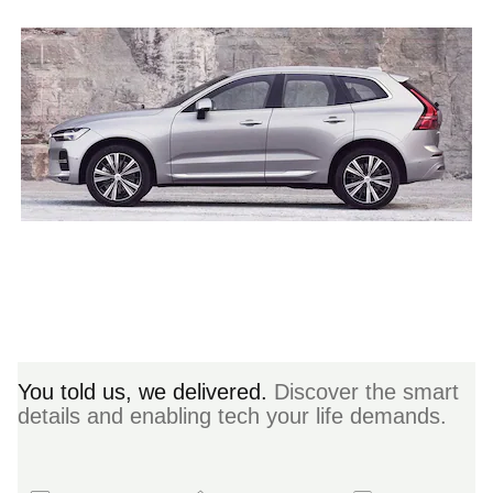
You told us, we delivered.
Discover the smart
details and enabling tech your life demands.