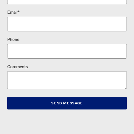
Email
*
Phone
Comments
SEND MESSAGE