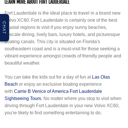
LEARN MORE ABOUT FORT LAUDERDALE
Fort Lauderdale is the ideal place to travel in a brand new
Volvo XC60. Fort Lauderdale is certainly one of the best
CHAT
coastal regions to visit if you enjoy sunny beaches,
upscale dining, lively bars, luxury hotels, and picturesque
boating canals. This city is situated on Florida's
southeastern coast and is a must-visit for those seeking a
vibrant experience amongst crowds of friendly people and
beautiful weather.
You can take the kids out for a day of fun at
Las Olas
Beach
or enjoy an exclusive boating experience
with
Carrie B Venice of America Fort Lauderdale
Sightseeing Tours
. No matter where you stop to visit when
driving through Fort Lauderdale in your new Volvo XC60,
you're likely to find something entertaining to do.