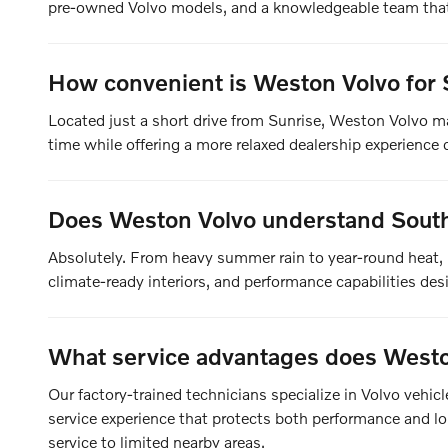
pre-owned Volvo models, and a knowledgeable team that 
How convenient is Weston Volvo for 
Located just a short drive from Sunrise, Weston Volvo m
time while offering a more relaxed dealership experience c
Does Weston Volvo understand South 
Absolutely. From heavy summer rain to year-round heat, 
climate-ready interiors, and performance capabilities de
What service advantages does Westo
Our factory-trained technicians specialize in Volvo vehi
service experience that protects both performance and lon
service to limited nearby areas.