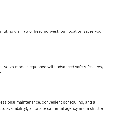
muting via I-75 or heading west, our location saves you
ect Volvo models equipped with advanced safety features,
.
rofessional maintenance, convenient scheduling, and a
o availability), an onsite car rental agency and a shuttle