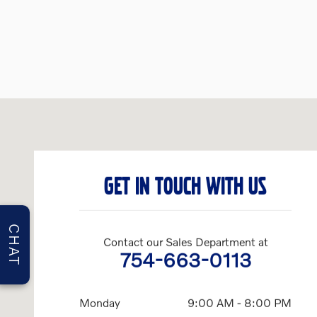
Visit us at: 3650 Weston Road Davie, FL 33331
GET IN TOUCH WITH US
CHAT
Contact our Sales Department at
754-663-0113
Monday
9:00 AM - 8:00 PM