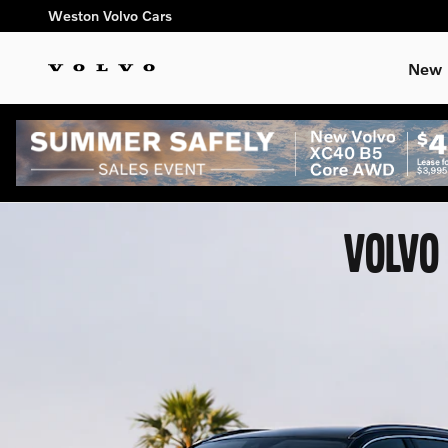
Skip to main content
Weston Volvo Cars
New
VOLVO 