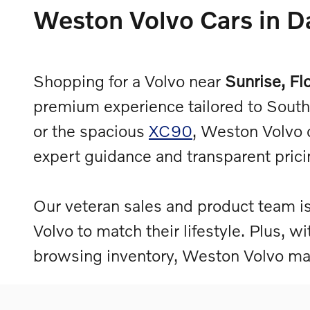
Weston Volvo Cars in Da
Shopping for a Volvo near
Sunrise, Fl
premium experience tailored to South 
or the spacious
XC90
, Weston Volvo 
expert guidance and transparent pric
Our veteran sales and product team is
Volvo to match their lifestyle. Plus, w
browsing inventory, Weston Volvo mak