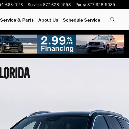
54-663-0113
Service
:
877-628-4958
Parts
:
877-628-5035
Service
& Parts
About Us
Schedule Service
FLORIDA