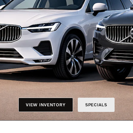
VIEW INVENTORY
SPECIALS