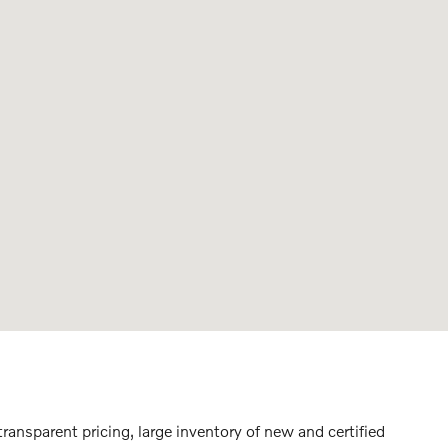
ransparent pricing, large inventory of new and certified