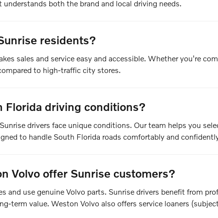
understands both the brand and local driving needs.
Sunrise residents?
akes sales and service easy and accessible. Whether you're com
ompared to high-traffic city stores.
Florida driving conditions?
Sunrise drivers face unique conditions. Our team helps you sel
signed to handle South Florida roads comfortably and confidently
n Volvo offer Sunrise customers?
cles and use genuine Volvo parts. Sunrise drivers benefit from p
g-term value. Weston Volvo also offers service loaners (subject t