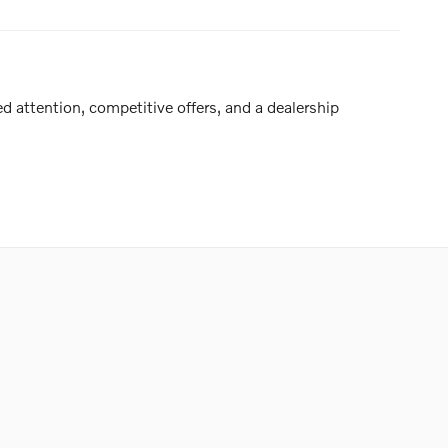
d attention, competitive offers, and a dealership