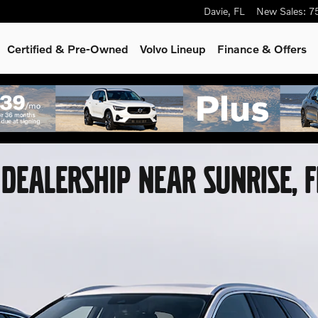
Davie
,
FL
New Sales
:
7
Certified & Pre-Owned
Volvo Lineup
Finance & Offers
DEALERSHIP NEAR SUNRISE, 