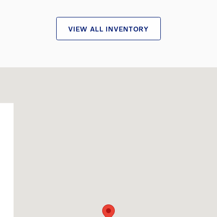
VIEW ALL INVENTORY