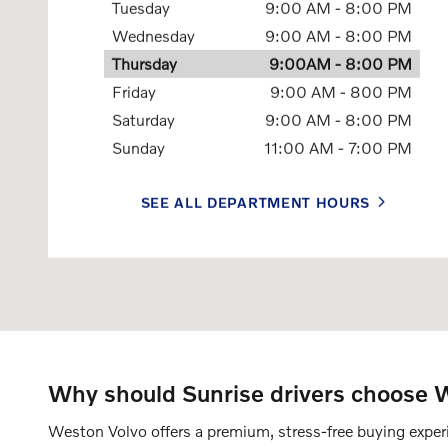
Tuesday
9:00 AM - 8:00 PM
Wednesday
9:00 AM - 8:00 PM
Thursday
9:00AM - 8:00 PM
Friday
9:00 AM - 800 PM
Saturday
9:00 AM - 8:00 PM
Sunday
11:00 AM - 7:00 PM
SEE ALL DEPARTMENT HOURS
Why should Sunrise drivers choose We
Weston Volvo offers a premium, stress-free buying experie