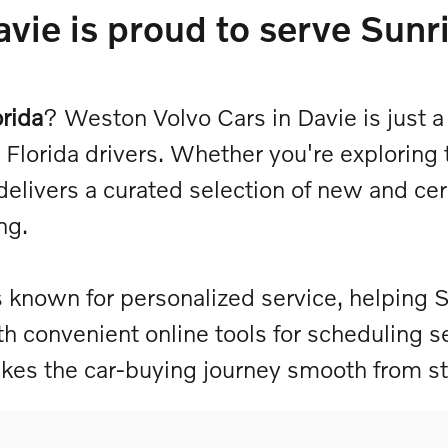
vie is proud to serve Sunri
orida
? Weston Volvo Cars in Davie is just a
Florida drivers. Whether you're exploring 
delivers a curated selection of new and c
ing.
 known for personalized service, helping S
ith convenient online tools for scheduling s
es the car-buying journey smooth from sta