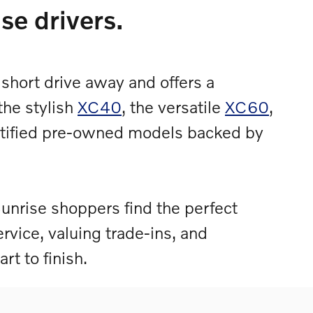
se drivers.
 short drive away and offers a
the stylish
XC40
, the versatile
XC60
,
ertified pre-owned models backed by
unrise shoppers find the perfect
ervice, valuing trade-ins, and
rt to finish.