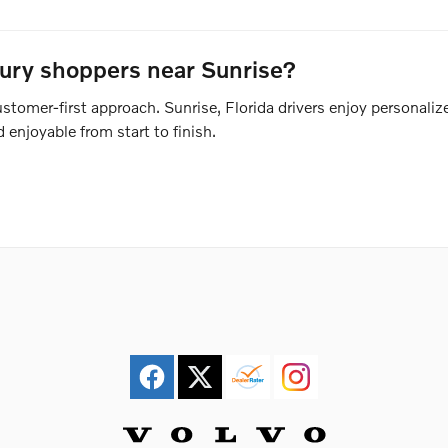
xury shoppers near Sunrise?
tomer-first approach. Sunrise, Florida drivers enjoy personalize
enjoyable from start to finish.