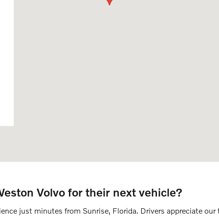
ston Volvo for their next vehicle?
nce just minutes from Sunrise, Florida. Drivers appreciate our t