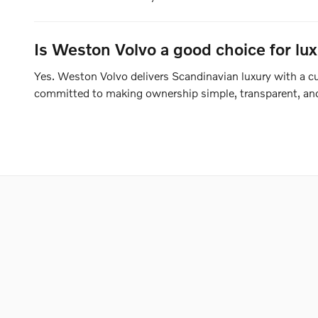
Is Weston Volvo a good choice for lu
Yes. Weston Volvo delivers Scandinavian luxury with a cus
committed to making ownership simple, transparent, and 