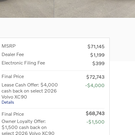
MSRP
$71,145
Dealer Fee
$1,199
Electronic Filing Fee
$399
Final Price
$72,743
Lease Cash Offer: $4,000
-$4,000
cash back on select 2026
Volvo XC90
Details
$68,743
Final Price
Owner Loyalty Offer:
-$1,500
$1,500 cash back on
select 2026 Volvo XC90