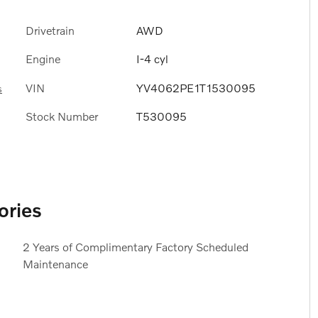
Drivetrain
AWD
Engine
I-4 cyl
VIN
YV4062PE1T1530095
s
Stock Number
T530095
ories
2 Years of Complimentary Factory Scheduled
Maintenance