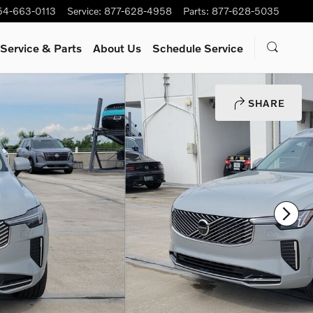
54-663-0113
Service
:
877-628-4958
Parts
:
877-628-5035
Service
& Parts
About Us
Schedule Service
SHARE