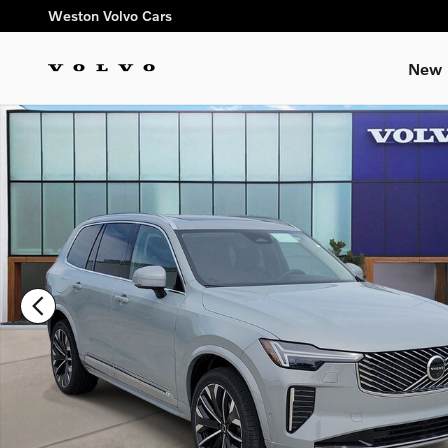
Skip to main content
Weston Volvo Cars
New
New 2026 Volvo XC90 B6 Plus 7-Seater SUV Photo 1 of 14