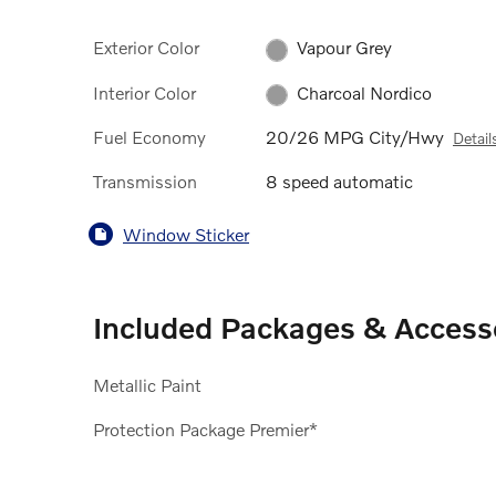
Exterior Color
Vapour Grey
Interior Color
Charcoal Nordico
Fuel Economy
20/26 MPG City/Hwy
Detail
Transmission
8 speed automatic
Window Sticker
Included Packages & Access
Metallic Paint
Protection Package Premier*