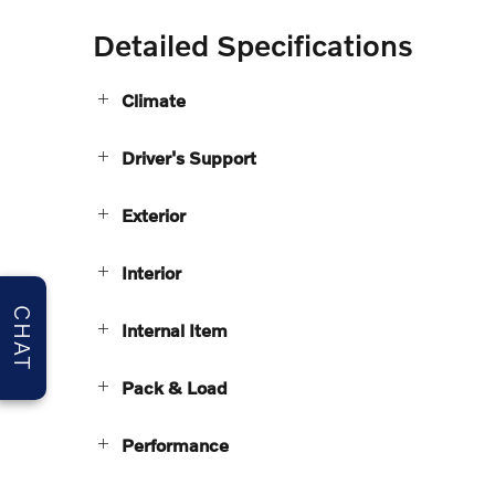
Detailed Specifications
Climate
Driver's Support
Exterior
Interior
CHAT
Internal Item
Pack & Load
Performance