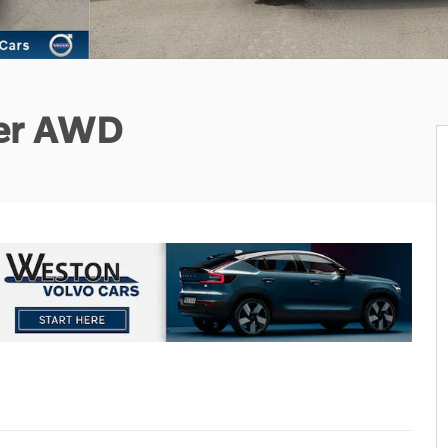
ter AWD