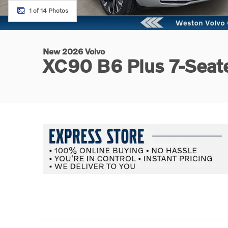
1 of 14 Photos
New 2026 Volvo
XC90 B6 Plus 7-Sea