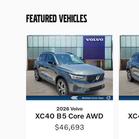
FEATURED VEHICLES
2026 Volvo
XC40 B5 Core AWD
XC
$46,693