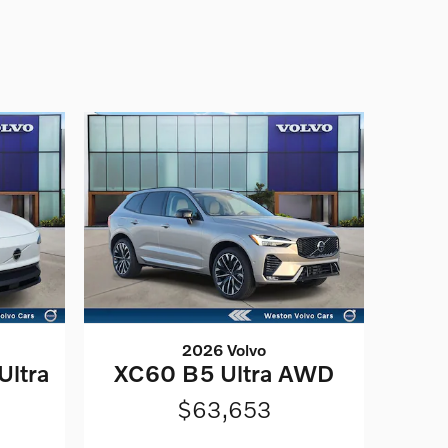
2026 Volvo
Ultra
XC60 B5 Ultra AWD
$63,653