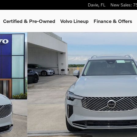
Davie
,
FL
New Sales
:
7
Certified & Pre-Owned
Volvo Lineup
Finance & Offers