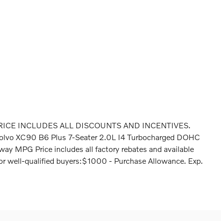
RICE INCLUDES ALL DISCOUNTS AND INCENTIVES.
olvo XC90 B6 Plus 7-Seater 2.0L I4 Turbocharged DOHC
 MPG Price includes all factory rebates and available
. For well-qualified buyers:$1000 - Purchase Allowance. Exp.