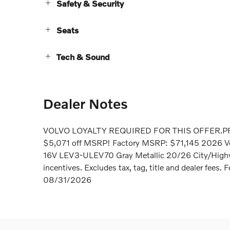
Safety & Security
Seats
Tech & Sound
Dealer Notes
VOLVO LOYALTY REQUIRED FOR THIS OFFER.P
$5,071 off MSRP! Factory MSRP: $71,145 2026 V
16V LEV3-ULEV70 Gray Metallic 20/26 City/Highway
incentives. Excludes tax, tag, title and dealer fees
08/31/2026