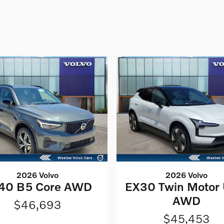
2026 Volvo
2026 Volvo
40 B5 Core AWD
EX30 Twin Motor 
AWD
$46,693
$45,453