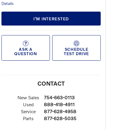
Details
I’M INTERESTED
ASK A
SCHEDULE
QUESTION
TEST DRIVE
CONTACT
New Sales
754-663-0113
Used
888-418-4911
Service
877-628-4958
Parts
877-628-5035