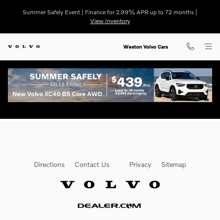
Finance Deals
Skip to main content
Summer Safely Event | Finance for 2.99% APR up to 72 months |
View Inventory
Weston Volvo Cars
Directions
Contact Us
Privacy
Sitemap
Website by Dealer.com