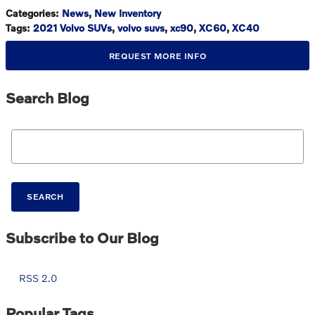
Categories
:
News
,
New Inventory
Tags
:
2021 Volvo SUVs
,
volvo suvs
,
xc90
,
XC60
,
XC40
REQUEST MORE INFO
Search Blog
Search Blog
SEARCH
Subscribe to Our Blog
RSS 2.0
Popular Tags