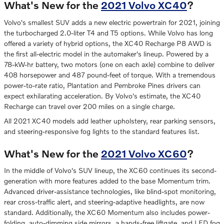
What's New for the
2021 Volvo XC40
?
Volvo's smallest SUV adds a new electric powertrain for 2021, joining
the turbocharged 2.0-liter T4 and T5 options. While Volvo has long
offered a variety of hybrid options, the XC40 Recharge P8 AWD is
the first all-electric model in the automaker's lineup. Powered by a
78-kW-hr battery, two motors (one on each axle) combine to deliver
408 horsepower and 487 pound-feet of torque. With a tremendous
power-to-rate ratio, Plantation and Pembroke Pines drivers can
expect exhilarating acceleration. By Volvo's estimate, the XC40
Recharge can travel over 200 miles on a single charge.
All 2021 XC40 models add leather upholstery, rear parking sensors,
and steering-responsive fog lights to the standard features list.
What's New for the
2021 Volvo XC60
?
In the middle of Volvo's SUV lineup, the XC60 continues its second-
generation with more features added to the base Momentum trim.
Advanced driver-assistance technologies, like blind-spot monitoring,
rear cross-traffic alert, and steering-adaptive headlights, are now
standard. Additionally, the XC60 Momentum also includes power-
folding, auto-dimming side mirrors, a hands-free liftgate, and LED fog