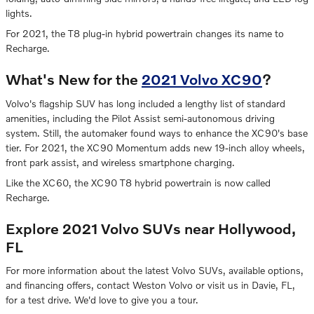
lights.
For 2021, the T8 plug-in hybrid powertrain changes its name to
Recharge.
What's New for the
2021 Volvo XC90
?
Volvo's flagship SUV has long included a lengthy list of standard
amenities, including the Pilot Assist semi-autonomous driving
system. Still, the automaker found ways to enhance the XC90's base
tier. For 2021, the XC90 Momentum adds new 19-inch alloy wheels,
front park assist, and wireless smartphone charging.
Like the XC60, the XC90 T8 hybrid powertrain is now called
Recharge.
Explore 2021 Volvo SUVs near Hollywood,
FL
For more information about the latest Volvo SUVs, available options,
and financing offers, contact Weston Volvo or visit us in Davie, FL,
for a test drive. We'd love to give you a tour.