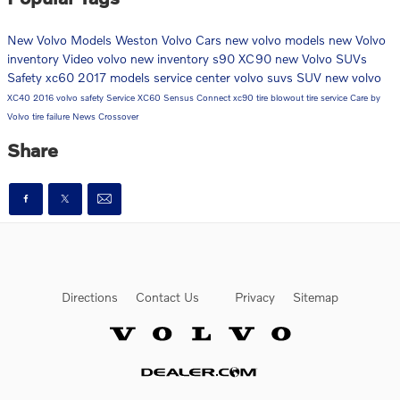
New Volvo Models
Weston Volvo Cars
new volvo models
new Volvo
inventory
Video
volvo
new inventory
s90
XC90
new Volvo SUVs
Safety
xc60
2017 models
service center
volvo suvs
SUV
new volvo
XC40
2016
volvo safety
Service
XC60
Sensus Connect
xc90
tire blowout
tire service
Care by
Volvo
tire failure
News
Crossover
Share
Directions
Contact Us
Privacy
Sitemap
Website by Dealer.com