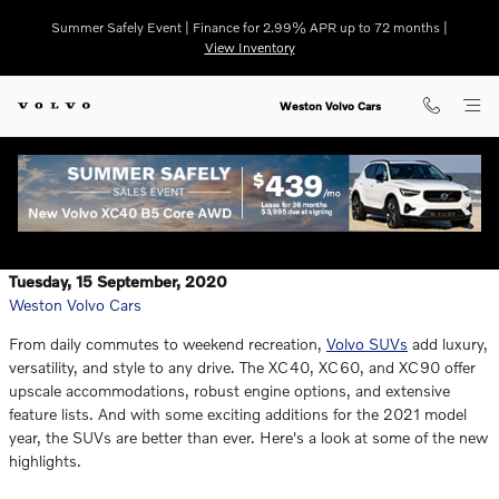
Skip to main content
Summer Safely Event | Finance for 2.99% APR up to 72 months |
View Inventory
Weston Volvo Cars
Tuesday, 15 September, 2020
Weston Volvo Cars
From daily commutes to weekend recreation,
Volvo SUVs
add luxury,
versatility, and style to any drive. The XC40, XC60, and XC90 offer
upscale accommodations, robust engine options, and extensive
feature lists. And with some exciting additions for the 2021 model
year, the SUVs are better than ever. Here's a look at some of the new
highlights.